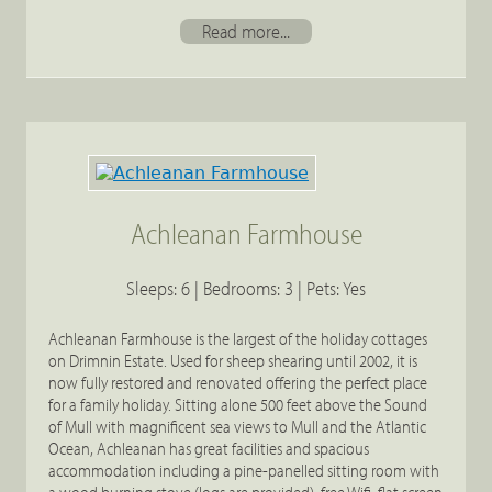
Read more...
Achleanan Farmhouse
Sleeps: 6 | Bedrooms: 3 | Pets: Yes
Achleanan Farmhouse is the largest of the holiday cottages
on Drimnin Estate. Used for sheep shearing until 2002, it is
now fully restored and renovated offering the perfect place
for a family holiday. Sitting alone 500 feet above the Sound
of Mull with magnificent sea views to Mull and the Atlantic
Ocean, Achleanan has great facilities and spacious
accommodation including a pine-panelled sitting room with