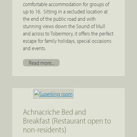
comfortable accommodation for groups of
up to 16. Sitting in a secluded location at
the end of the public road and with
stunning views down the Sound of Mull
and across to Tobermory, it offers the perfect
escape for family holidays, special occasions
and events.
Read more...
Achnacriche Bed and
Breakfast (Restaurant open to
non-residents)