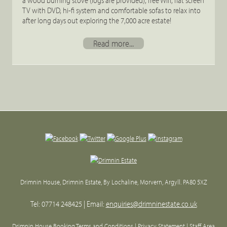
a wood burning stove (logs are provided), free Wifi, flat screen
TV with DVD, hi-fi system and comfortable sofas to relax into
after long days out exploring the 7,000 acre estate!
Read more...
Back
to
top
Drimnin House, Drimnin Estate, By Lochaline, Morvern, Argyll. PA80 5XZ
Tel: 07714 248425 | Email:
enquiries@drimninestate.co.uk
Drimnin House Booking Terms and Conditions
| Privacy Statement |
Staff Area