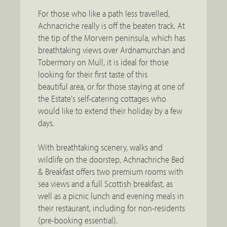
For those who like a path less travelled,
Achnacriche really is off the beaten track. At
the tip of the Morvern peninsula, which has
breathtaking views over Ardnamurchan and
Tobermory on Mull, it is ideal for those
looking for their first taste of this
beautiful area, or for those staying at one of
the Estate's self-catering cottages who
would like to extend their holiday by a few
days.
With breathtaking scenery, walks and
wildlife on the doorstep, Achnachriche Bed
& Breakfast offers two premium rooms with
sea views and a full Scottish breakfast, as
well as a picnic lunch and evening meals in
their restaurant, including for non-residents
(pre-booking essential).