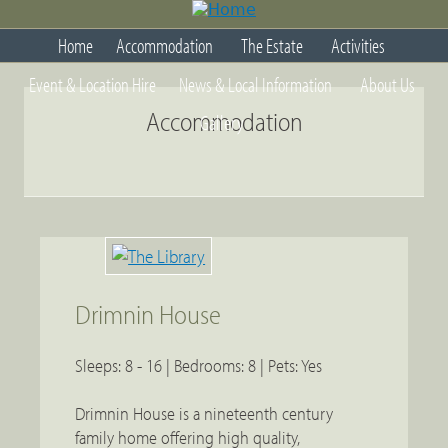
Jump
to
Home
Accommodation
The Estate
Activities
navigation
Back
Event & Location Hire
News & Local Information
About Us
to
top
Accommodation
Gallery
Drimnin House
Sleeps: 8 - 16 | Bedrooms: 8 | Pets: Yes
Drimnin House is a nineteenth century
family home offering high quality,