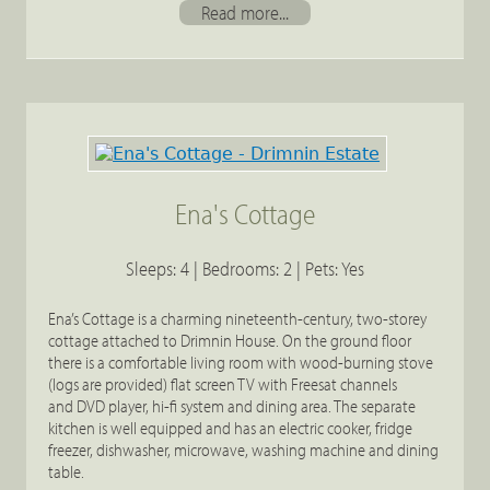
Read more...
Ena's Cottage
Sleeps: 4 | Bedrooms: 2 | Pets: Yes
Ena’s Cottage is a charming nineteenth-century, two-storey
cottage attached to Drimnin House. On the ground floor
there is a comfortable living room with wood-burning stove
(logs are provided) flat screen TV with Freesat channels
and DVD player, hi-fi system and dining area. The separate
kitchen is well equipped and has an electric cooker, fridge
freezer, dishwasher, microwave, washing machine and dining
table.