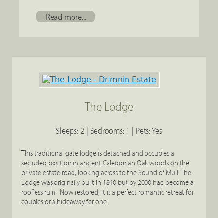
Read more...
The Lodge
Sleeps: 2 | Bedrooms: 1 | Pets: Yes
This traditional gate lodge is detached and occupies a
secluded position in ancient Caledonian Oak woods on the
private estate road, looking across to the Sound of Mull. The
Lodge was originally built in 1840 but by 2000 had become a
roofless ruin. Now restored, it is a perfect romantic retreat for
couples or a hideaway for one.