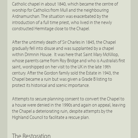
Catholic chapel in about 1840, which became the centre of
worship for Catholics from Mull and the neighbouring
Ardnamurchan. The situation was exacerbated by the
introduction of a full time priest, who lived in the newly
constructed Hermitage close to the Chapel.
After the untimely death of Sir Charles in 1845, the Chapel
gradually fell into disuse and was supplanted by a chapel
within Drimnin House. It was here that Saint Mary McKillop,
whose parents came from Roy Bridge and who is Australia’s first
saint, worshipped on her visit to the UK in the late 19th
century. After the Gordon family sold the Estate in 1943, the
Chapel became a ruin but was given a Grade B listing to
protect its historical and scenic importance.
Attempts to secure planning consent to convert the Chapel to
a house were denied in the 1990s and again on appeal, leaving
the Chapel a deteriorating ruin, despite attempts by the
Highland Council to facilitate a rescue plan.
The Restoration