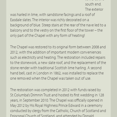
south end.
The exterior
was harled in lime, with sandstone facings and a roof of
Easdale slates. The interior was richly decorated on a
background of blue. Steep stairs at the rear of the nave led to a
balcony and to the vestry on the first floor of the tower – the
only part of the Chapel with any form of heating!
The Chapel was restored to its original form between 2008 and
2012, with the addition of important modern conveniences
such as electricity and heating. The restoration included repairs
to the stonework, a new slate roof, and the replacement of the
stone render with traditional Scottish lime harling. A second
hand bell, cast in London in 1862, was installed to replace the
one removed when the Chapel was taken out of use.
The restoration was completed in 2012 with funds raised by
St.Columba’s Drimnin Trust and hosted its first wedding in 128
years, in September 2010. The Chapel was officially opened in
May 2012 by His Royal Highness Prince Edward in a ceremony
conducted by clergy from the Catholic, Church of Scotland and
Episcopal Church of Scotland, and attended by Donald