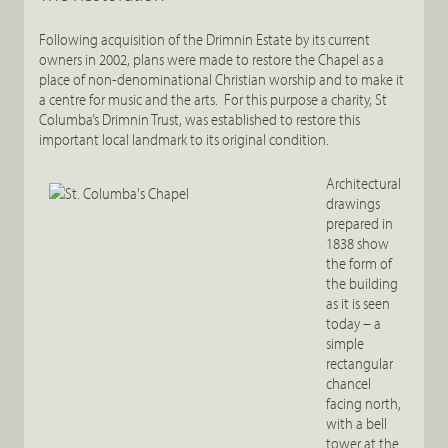
Following acquisition of the Drimnin Estate by its current
owners in 2002, plans were made to restore the Chapel as a
place of non-denominational Christian worship and to make it
a centre for music and the arts. For this purpose a charity, St
Columba’s Drimnin Trust, was established to restore this
important local landmark to its original condition.
Architectural
drawings
prepared in
1838 show
the form of
the building
as it is seen
today – a
simple
rectangular
chancel
facing north,
with a bell
tower at the