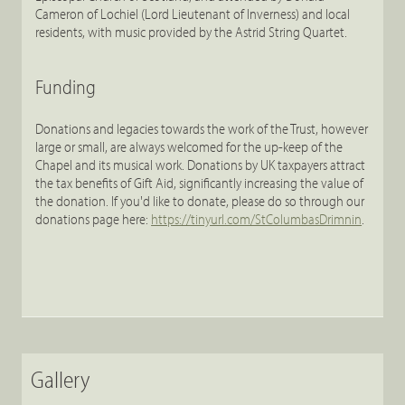
Cameron of Lochiel (Lord Lieutenant of Inverness) and local
residents, with music provided by the Astrid String Quartet.
Funding
Donations and legacies towards the work of the Trust, however
large or small, are always welcomed for the up-keep of the
Chapel and its musical work. Donations by UK taxpayers attract
the tax benefits of Gift Aid, significantly increasing the value of
the donation. If you'd like to donate, please do so through our
donations page here:
https://tinyurl.com/StColumbasDrimnin
.
Gallery