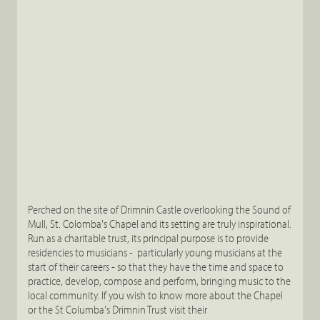
Perched on the site of Drimnin Castle overlooking the Sound of
Mull, St. Colomba's Chapel and its setting are truly inspirational.
Run as a charitable trust, its principal purpose is to provide
residencies to musicians - particularly young musicians at the
start of their careers - so that they have the time and space to
practice, develop, compose and perform, bringing music to the
local community. If you wish to know more about the Chapel
or the St Columba's Drimnin Trust visit their