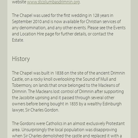
website
www.stcolumbasdrimnin.org
.
The Chapel was used for the first wedding in 128 years in
September 2010 and is now available for Christian services of
any denomination, and any other events. Please see the Events
and Location Hire page for further details, or contact the
Estate.
History
The Chapel was built in 1838 on the site of the ancient Drimnin
Castle, on a rocky knoll overlooking the Sound of Mull and
Tobermory, on lands that once belonged to the Macleans of
Drimnin. The Macleans lost control of Drimnin after supporting
the Jacobite uprising and it passed through several other
owners before being bought in 1835 by a wealthy Edinburgh
lawyer, Sir Charles Gordon.
The Gordons were Catholics in an almost exclusively Protestant
area. Unsurprisingly the local population was disapproving
when Sir Charles demolished the castle and replaced it with a