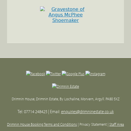
Back
to
top
Drimnin House, Drimnin Estate, By Lochaline, Morvern, Argyll. PA80 5XZ
Tel: 07714 248425 | Email:
enquiries@drimninestate.co.uk
Drimnin House Booking Terms and Conditions
| Privacy Statement |
Staff Area