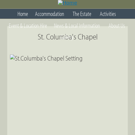
Jump
to
Home
Accommodation
The Estate
Activities
navigation
Back
Event & Location Hire
News & Local Information
About Us
to
top
St. Columba's Chapel
Gallery