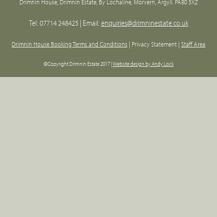
Drimnin House, Drimnin Estate, By Lochaline, Morvern, Argyll. PA80 5XZ
Tel: 07714 248425 | Email:
enquiries@drimninestate.co.uk
Drimnin House Booking Terms and Conditions
| Privacy Statement |
Staff Area
©Copyright Drimnin Estate 2017 |
Website design by Andy Lock