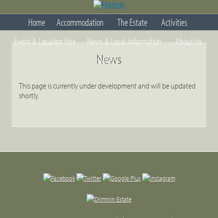
Jump
to
Home
Accommodation
The Estate
Activities
navigation
Back
Event & Location Hire
News & Local Information
About Us
to
top
News
Gallery
This page is currently under development and will be updated
shortly.
Back
to
top